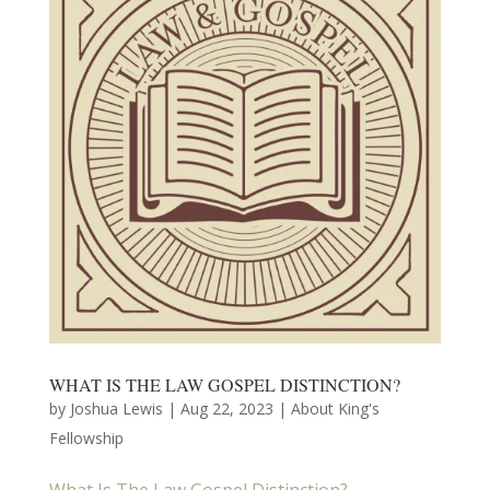
WHAT IS THE LAW GOSPEL DISTINCTION?
by
Joshua Lewis
|
Aug 22, 2023
|
About King's
Fellowship
What Is The Law Gospel Distinction?