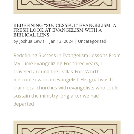
REDEFINING “SUCCESSFUL” EVANGELISM: A
FRESH LOOK AT EVANGELISM WITH A
BIBLICAL LENS
by
Joshua Lewis
|
Jan 13, 2024
| Uncategorized
Redefining Success in Evangelism Lessons From
My Time Evangelizing For three years, I
traveled around the Dallas-Fort Worth
metroplex with an evangelist. His goal was to
train local churches with evangelists who could
sustain the ministry long after we had
departed...