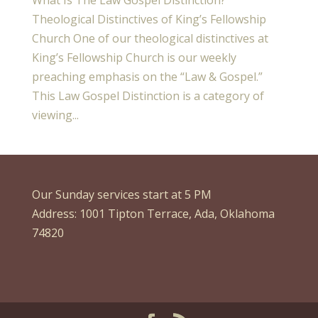
Theological Distinctives of King’s Fellowship
Church One of our theological distinctives at
King’s Fellowship Church is our weekly
preaching emphasis on the “Law & Gospel.”
This Law Gospel Distinction is a category of
viewing...
Our Sunday services start at 5 PM
Address: 1001 Tipton Terrace, Ada, Oklahoma
74820