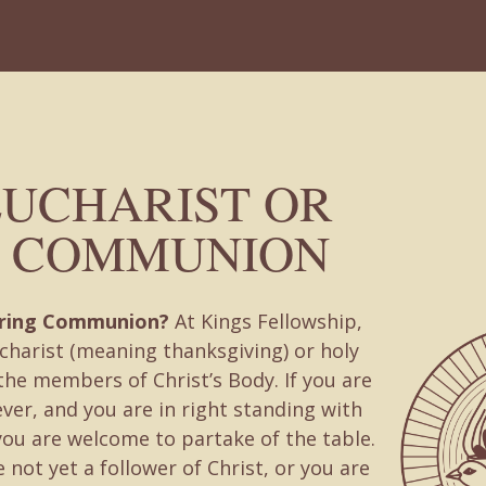
EUCHARIST OR
 COMMUNION
uring Communion?
At Kings Fellowship,
charist (meaning thanksgiving) or holy
he members of Christ’s Body. If you are
ever, and you are in right standing with
you are welcome to partake of the table.
 not yet a follower of Christ, or you are