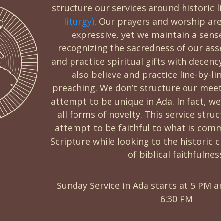
structure our services around historic l
liturgy)
.
Our prayers and worship are
expressive, yet we maintain a sens
recognizing the sacredness of our ass
and practice spiritual gifts with decen
also believe and practice line-by-li
preaching. We don’t structure our meet
attempt to be unique in Ada. In fact, we
all forms of novelty. This service stru
attempt to be faithful to what is com
Scripture while looking to the historic
of biblical faithfulnes
Sunday Service in Ada starts at 5 PM a
6:30 PM