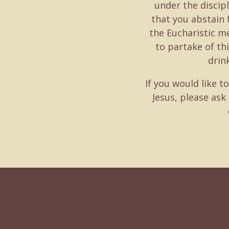
under the discipl
that you abstain
the Eucharistic me
to partake of th
drin
If you would like t
Jesus, please ask