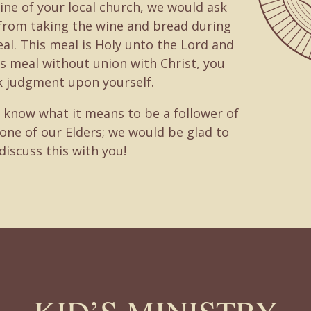
ine of your local church, we would ask
 from taking the wine and bread during
al. This meal is Holy unto the Lord and
is meal without union with Christ, you
k judgment upon yourself.
o know what it means to be a follower of
 one of our Elders; we would be glad to
discuss this with you!
KID’S MINISTRY