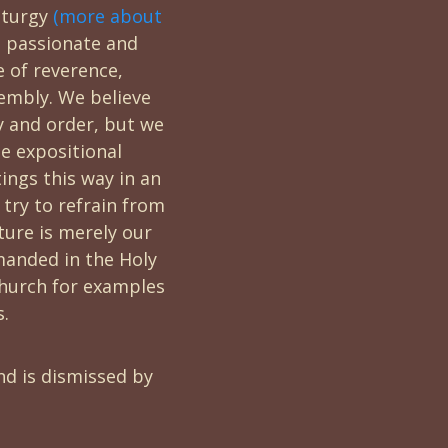
iturgy
(more about
 passionate and
e of reverence,
embly. We believe
cy and order, but we
ne expositional
ings this way in an
 try to refrain from
cture is merely our
manded in the Holy
 church for examples
s.
nd is dismissed by