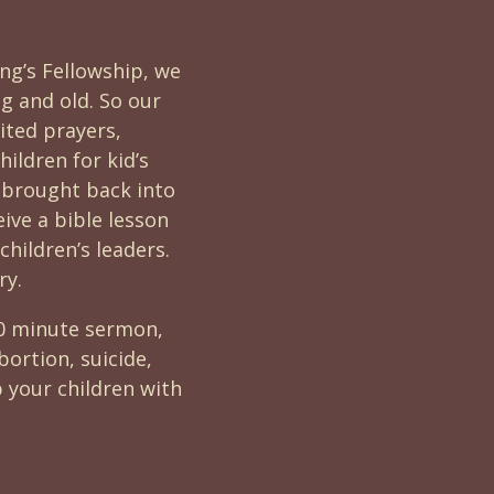
ing’s Fellowship, we
ng and old. So our
cited prayers,
ildren for kid’s
 brought back into
eive a bible lesson
children’s leaders.
ry.
40 minute sermon,
ortion, suicide,
 your children with