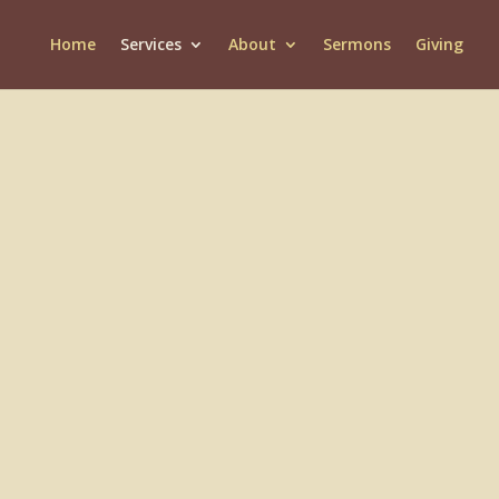
Home
Services
About
Sermons
Giving