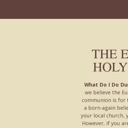
THE 
HOLY
What Do I Do D
we believe the Eu
communion is for t
a born-again beli
your local church, 
However, if you are