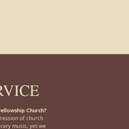
RVICE
Fellowship Church?
ression of church
rary music, yet we