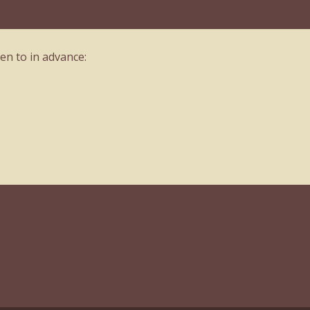
en to in advance: