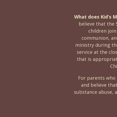
What does Kid’s Mi
believe that the 
children join
communion, and 
ministry during t
service at the clo
that is appropriat
Ch
For parents who 
and believe tha
substance abuse, a