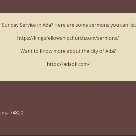
r Sunday Service in Ada? Here are some sermons you can list
https://kingsfellowshipchurch.com/sermons/
Want to know more about the city of Ada?
https://adaok.com/
homa 74820