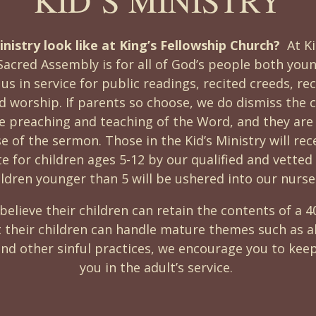
nistry look like at King’s Fellowship Church?
At K
Sacred Assembly is for all of God’s people both you
 us in service for public readings, recited creeds, re
worship. If parents so choose, we do dismiss the ch
he preaching and teaching of the Word, and they are
se of the sermon. Those in the Kid’s Ministry will rec
e for children ages 5-12 by our qualified and vetted 
ildren younger than 5 will be ushered into our nurse
believe their children can retain the contents of a 
t their children can handle mature themes such as ab
nd other sinful practices, we encourage you to keep
you in the adult’s service.