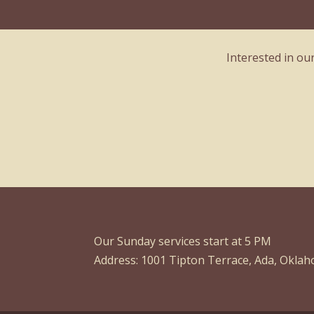
Interested in ou
Our Sunday services start at 5 PM
Address: 1001 Tipton Terrace, Ada, Okla