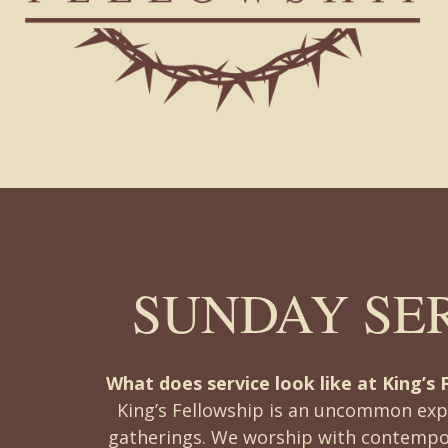
SUNDAY SE
What does service look like at King’s 
King’s Fellowship is an uncommon exp
gatherings. We worship with contempo