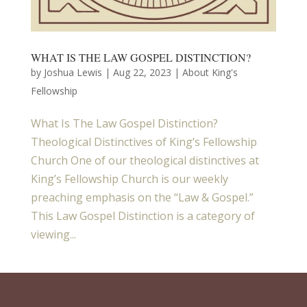
WHAT IS THE LAW GOSPEL DISTINCTION?
by
Joshua Lewis
|
Aug 22, 2023
|
About King's
Fellowship
What Is The Law Gospel Distinction?
Theological Distinctives of King’s Fellowship
Church One of our theological distinctives at
King’s Fellowship Church is our weekly
preaching emphasis on the “Law & Gospel.”
This Law Gospel Distinction is a category of
viewing...