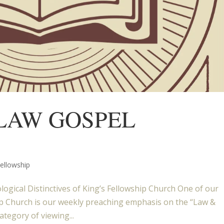
 LAW GOSPEL
Fellowship
ogical Distinctives of King’s Fellowship Church One of our
ship Church is our weekly preaching emphasis on the “Law &
ategory of viewing...