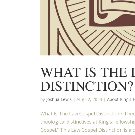
WHAT IS THE
DISTINCTION?
by
Joshua Lewis
|
Aug 22, 2023
|
About King's 
What Is The Law Gospel Distinction? Theol
theological distinctives at King’s Fellow
Gospel.” This Law Gospel Distinction is a c