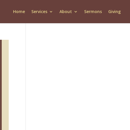
Home
Services
About
Sermons
Giving