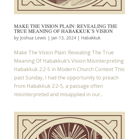
MAKE THE VISION PLAIN: REVEALING THE
TRUE MEANING OF HABAKKUK’S VISION
by
Joshua Lewis
|
Jan 13, 2024
|
Habakkuk
Make The Vision Plain: Revealing The True
Meaning Of Habakkuk’s Vision Misinterpreting
Habakkuk 2:2-5 in Modern Church Context This
past Sunday, I had the opportunity to preach
from Habakkuk 2:2-5, a passage often
misinterpreted and misapplied in our...