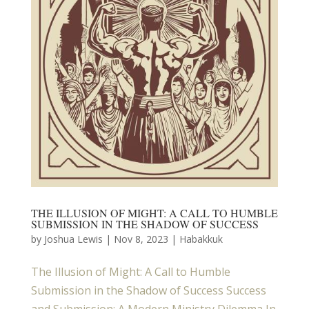
THE ILLUSION OF MIGHT: A CALL TO HUMBLE
SUBMISSION IN THE SHADOW OF SUCCESS
by
Joshua Lewis
|
Nov 8, 2023
|
Habakkuk
The Illusion of Might: A Call to Humble
Submission in the Shadow of Success Success
and Submission: A Modern Ministry Dilemma In