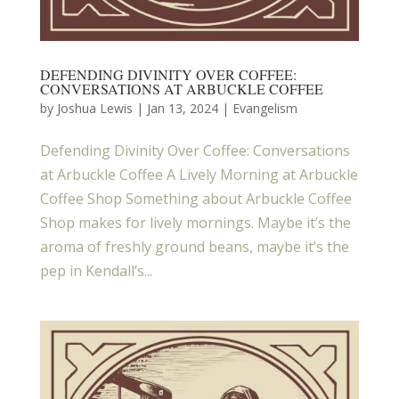
DEFENDING DIVINITY OVER COFFEE:
CONVERSATIONS AT ARBUCKLE COFFEE
by
Joshua Lewis
|
Jan 13, 2024
|
Evangelism
Defending Divinity Over Coffee: Conversations
at Arbuckle Coffee A Lively Morning at Arbuckle
Coffee Shop Something about Arbuckle Coffee
Shop makes for lively mornings. Maybe it’s the
aroma of freshly ground beans, maybe it’s the
pep in Kendall’s...