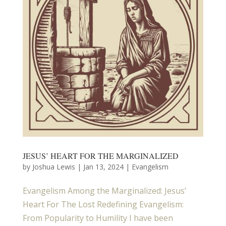
JESUS’ HEART FOR THE MARGINALIZED
by
Joshua Lewis
|
Jan 13, 2024
|
Evangelism
Evangelism Among the Marginalized: Jesus’
Heart For The Lost Redefining Evangelism:
From Popularity to Humility I have been