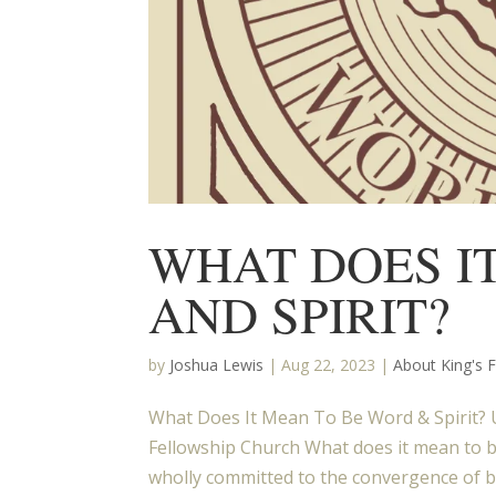
WHAT DOES I
AND SPIRIT?
by
Joshua Lewis
|
Aug 22, 2023
|
About King's 
What Does It Mean To Be Word & Spirit? U
Fellowship Church What does it mean to b
wholly committed to the convergence of b