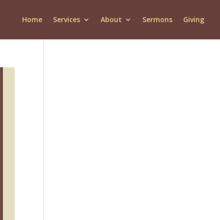
Home
Services
About
Sermons
Giving