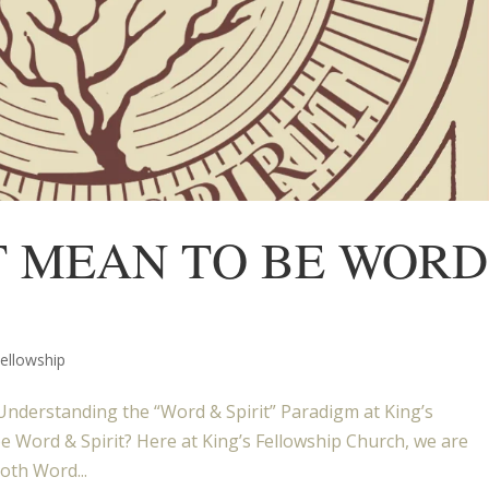
T MEAN TO BE WORD
Fellowship
nderstanding the “Word & Spirit” Paradigm at King’s
e Word & Spirit? Here at King’s Fellowship Church, we are
oth Word...