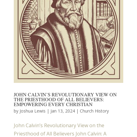
JOHN CALVIN’S REVOLUTIONARY VIEW ON
THE PRIESTHOOD OF ALL BELIEVERS:
EMPOWERING EVERY CHRISTIAN
by
Joshua Lewis
|
Jan 13, 2024
|
Church History
John Calvin’s Revolutionary View on the
Priesthood of All Believers John Calvin: A