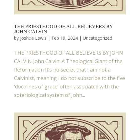
THE PRIESTHOOD OF ALL BELIEVERS BY
JOHN CALVIN
by
Joshua Lewis
|
Feb 19, 2024
| Uncategorized
THE PRIESTHOOD OF ALL BELIEVERS BY JOHN
CALVIN John Calvin: A Theological Giant of the
Reformation It’s no secret that I am not a
Calvinist, meaning I do not subscribe to the five
‘doctrines of grace’ often associated with the
soteriological system of John...