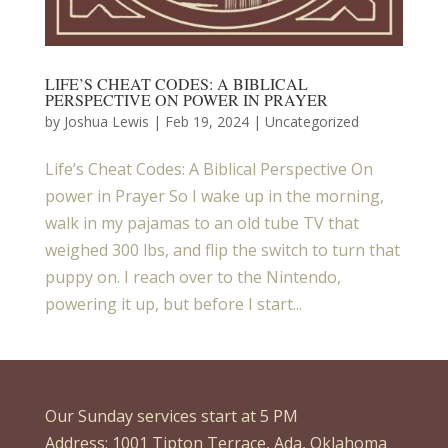
LIFE’S CHEAT CODES: A BIBLICAL
PERSPECTIVE ON POWER IN PRAYER
by
Joshua Lewis
|
Feb 19, 2024
| Uncategorized
Life’s Cheat Codes: A Biblical Perspective On
power in Prayer So I wake up in the morning,
walk in my pajamas to an old tube TV that
weighed 300 lbs, and flip the switch to turn that
puppy on. I reach over to the Nintendo,
powering it up, but before I start...
Our Sunday services start at 5 PM
Address: 1001 Tipton Terrace, Ada, Oklahoma