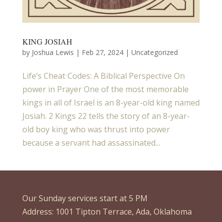
KING JOSIAH
by
Joshua Lewis
|
Feb 27, 2024
| Uncategorized
Life’s Cheat Codes: A Biblical Perspective On
power in Prayer One of the most memorable
kings in all of Israel is an 8-year-old king named
Josiah. 2 Kings 22 tells the story of an 8-year-
old boy king who was thrust into power
because a servant had assassinated...
Our Sunday services start at 5 PM
Address: 1001 Tipton Terrace, Ada, Oklahoma