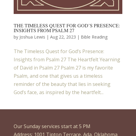
THE TIMELESS QUEST FOR GOD’S PRESENCE:
INSIGHTS FROM PSALM 27
by
Joshua Lewis
|
Aug 22, 2023
|
Bible Reading
The Timeless Quest for God’s Presence:
Insights from Psalm 27 The Heartfelt Yearning
of David in Psalm 27 Psalm 27 is my favorite
Psalm, and one that gives us a timeless
reminder of the beauty that lies in seeking
God’s face, as inspired by the heartfelt...
Our Sunday services start at 5 PM
Address: 1001 Tipton Terrace, Ada, Oklahoma