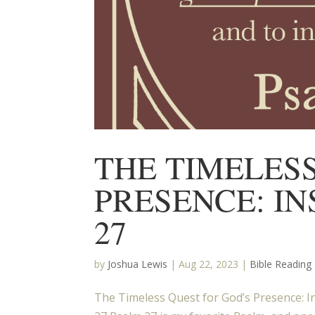
THE TIMELES
PRESENCE: I
27
by
Joshua Lewis
|
Aug 22, 2023
|
Bible Reading
The Timeless Quest for God’s Presence: I