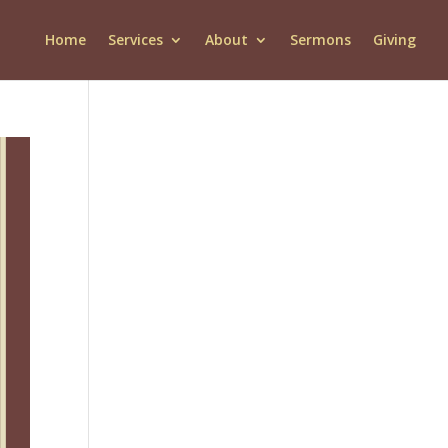
Home
Services
About
Sermons
Giving