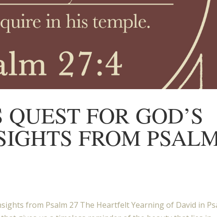
S QUEST FOR GOD’S
NSIGHTS FROM PSAL
nsights from Psalm 27 The Heartfelt Yearning of David in P