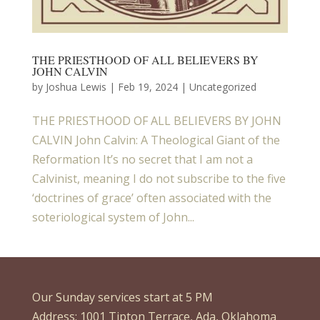
THE PRIESTHOOD OF ALL BELIEVERS BY
JOHN CALVIN
by
Joshua Lewis
|
Feb 19, 2024
| Uncategorized
THE PRIESTHOOD OF ALL BELIEVERS BY JOHN
CALVIN John Calvin: A Theological Giant of the
Reformation It’s no secret that I am not a
Calvinist, meaning I do not subscribe to the five
‘doctrines of grace’ often associated with the
soteriological system of John...
Our Sunday services start at 5 PM
Address: 1001 Tipton Terrace, Ada, Oklahoma