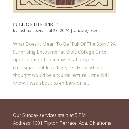
FULL OF THE SPIRIT
by
Joshua Lewis
|
Jul 23, 2024
| Uncategorized
What Does It Mean To Be “Full Of The Spirit” ?A
Surprising Encounter at Bible College Once
upon a time, I found myself at a hyper-
charismatic Bible college, ready for what I
thought would be a typical lecture. Little did I
know, I was about to embark on a...
Our Sunday services start at 5 PM
Address: 1001 Tipton Terrace, Ada, Oklahoma