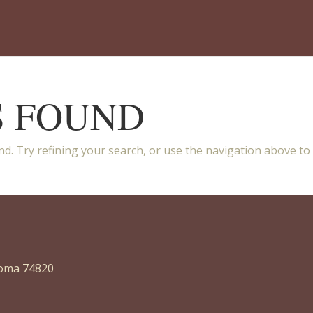
S FOUND
d. Try refining your search, or use the navigation above to
homa 74820