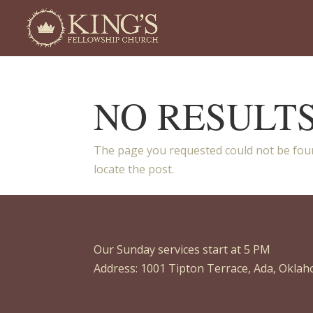
NO RESULT
The page you requested could not be foun
locate the post.
Our Sunday services start at 5 PM
Address: 1001 Tipton Terrace, Ada, Okla