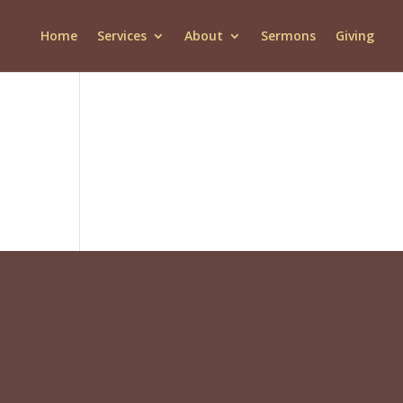
Home
Services
About
Sermons
Giving